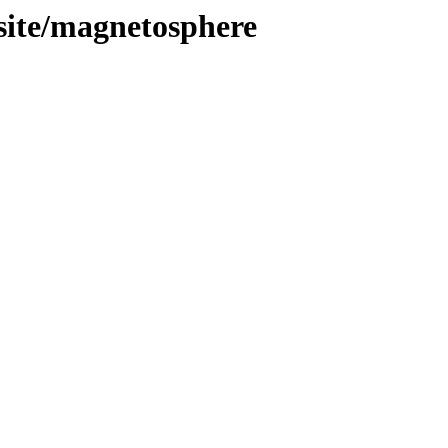
site/magnetosphere