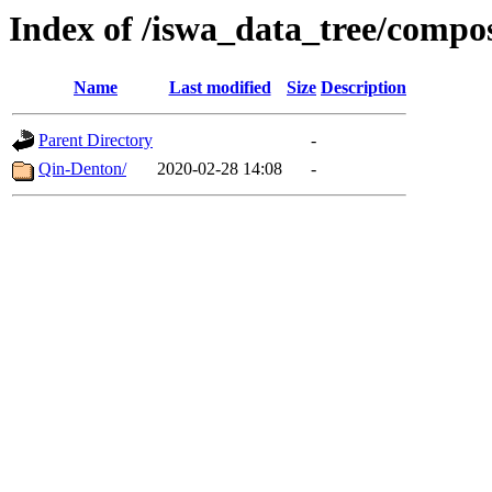
Index of /iswa_data_tree/compo
Name
Last modified
Size
Description
Parent Directory
-
Qin-Denton/
2020-02-28 14:08
-