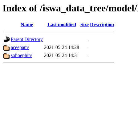
Index of /iswa_data_tree/mode
Name
Last modified
Size
Description
Parent Directory
-
aceepam/
2021-05-24 14:28
-
sohoephin/
2021-05-24 14:31
-