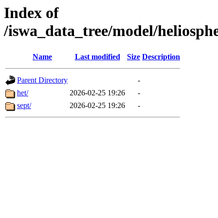
Index of
/iswa_data_tree/model/heli
Name
Last modified
Size
Description
Parent Directory
-
het/
2026-02-25 19:26
-
sept/
2026-02-25 19:26
-