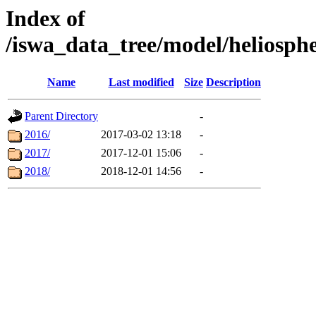
Index of
/iswa_data_tree/model/heliosph
Name
Last modified
Size
Description
Parent Directory
-
2016/
2017-03-02 13:18
-
2017/
2017-12-01 15:06
-
2018/
2018-12-01 14:56
-