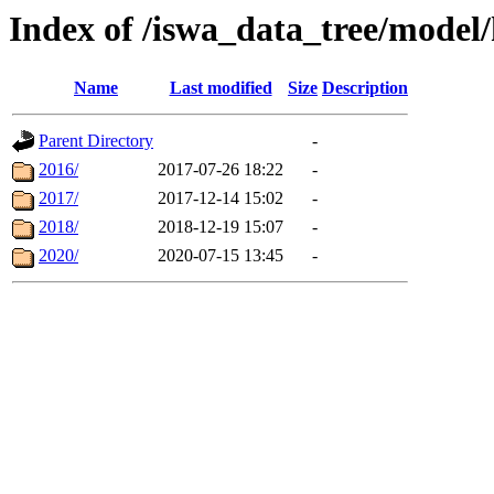
Index of /iswa_data_tree/model
Name
Last modified
Size
Description
Parent Directory
-
2016/
2017-07-26 18:22
-
2017/
2017-12-14 15:02
-
2018/
2018-12-19 15:07
-
2020/
2020-07-15 13:45
-