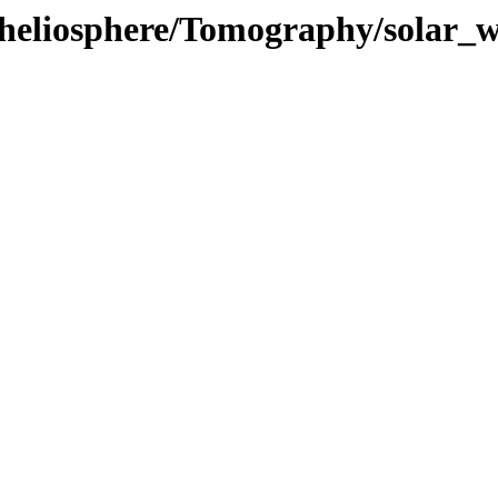
/heliosphere/Tomography/solar_