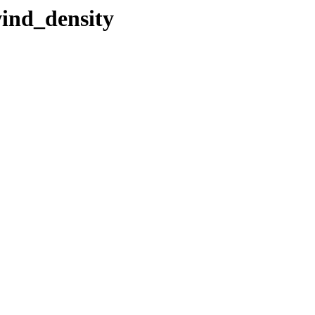
wind_density