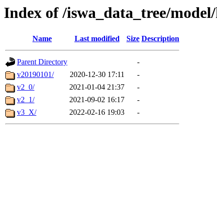
Index of /iswa_data_tree/mode
Name
Last modified
Size
Description
Parent Directory
-
v20190101/
2020-12-30 17:11
-
v2_0/
2021-01-04 21:37
-
v2_1/
2021-09-02 16:17
-
v3_X/
2022-02-16 19:03
-