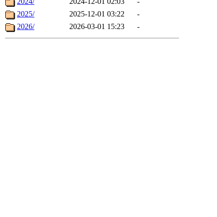
2024/
2024-12-01 02:03
-
2025/
2025-12-01 03:22
-
2026/
2026-03-01 15:23
-