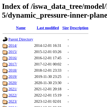
Index of /iswa_data_tree/model/h
5/dynamic_pressure-inner-pl
Name
Last modified
Size
Description
Parent Directory
-
2014/
2014-12-01 16:31
-
2015/
2015-12-01 03:26
-
2016/
2016-12-01 17:45
-
2017/
2017-12-01 00:02
-
2018/
2018-12-01 23:33
-
2019/
2019-11-30 23:25
-
2020/
2020-11-30 23:30
-
2021/
2021-12-01 20:18
-
2022/
2022-12-01 15:19
-
2023/
2023-12-01 02:01
-