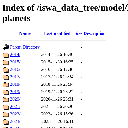
Index of /iswa_data_tree/model/h
planets
Name
Last modified
Size
Description
Parent Directory
-
2014/
2014-11-26 16:30
-
2015/
2015-11-30 16:25
-
2016/
2016-11-26 17:46
-
2017/
2017-11-26 23:34
-
2018/
2018-11-26 23:34
-
2019/
2019-11-26 23:25
-
2020/
2020-11-26 23:31
-
2021/
2021-11-26 20:20
-
2022/
2022-11-26 15:26
-
2023/
2023-11-26 16:11
-