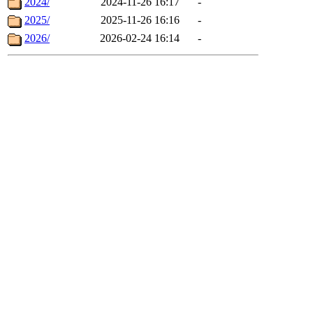
2024/
2024-11-26 16:17
-
2025/
2025-11-26 16:16
-
2026/
2026-02-24 16:14
-