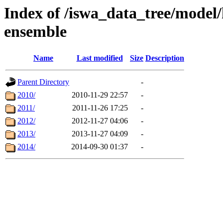
Index of /iswa_data_tree/model/
ensemble
Name
Last modified
Size
Description
Parent Directory
-
2010/
2010-11-29 22:57
-
2011/
2011-11-26 17:25
-
2012/
2012-11-27 04:06
-
2013/
2013-11-27 04:09
-
2014/
2014-09-30 01:37
-