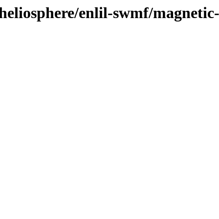
heliosphere/enlil-swmf/magnetic