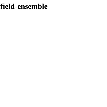
-field-ensemble