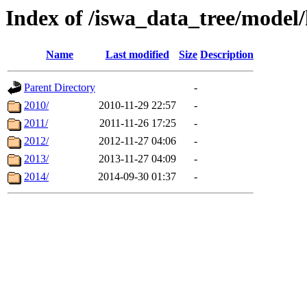
Index of /iswa_data_tree/model/
Name
Last modified
Size
Description
Parent Directory
-
2010/
2010-11-29 22:57
-
2011/
2011-11-26 17:25
-
2012/
2012-11-27 04:06
-
2013/
2013-11-27 04:09
-
2014/
2014-09-30 01:37
-