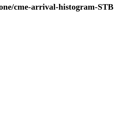
-cone/cme-arrival-histogram-STB