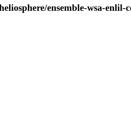
/heliosphere/ensemble-wsa-enlil