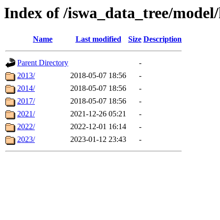
Index of /iswa_data_tree/model
Name
Last modified
Size
Description
Parent Directory
-
2013/
2018-05-07 18:56
-
2014/
2018-05-07 18:56
-
2017/
2018-05-07 18:56
-
2021/
2021-12-26 05:21
-
2022/
2022-12-01 16:14
-
2023/
2023-01-12 23:43
-