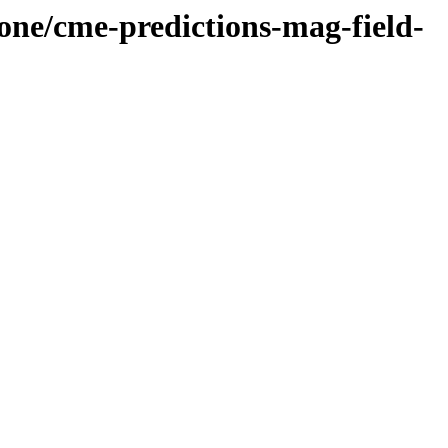
cone/cme-predictions-mag-field-