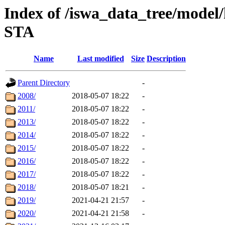
Index of /iswa_data_tree/model/
STA
Name
Last modified
Size
Description
Parent Directory
-
2008/
2018-05-07 18:22
-
2011/
2018-05-07 18:22
-
2013/
2018-05-07 18:22
-
2014/
2018-05-07 18:22
-
2015/
2018-05-07 18:22
-
2016/
2018-05-07 18:22
-
2017/
2018-05-07 18:22
-
2018/
2018-05-07 18:21
-
2019/
2021-04-21 21:57
-
2020/
2021-04-21 21:58
-