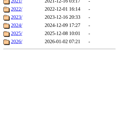
2021/
2021-12-16 03:17
-
2022/
2022-12-01 16:14
-
2023/
2023-12-16 20:33
-
2024/
2024-12-09 17:27
-
2025/
2025-12-08 10:01
-
2026/
2026-01-02 07:21
-