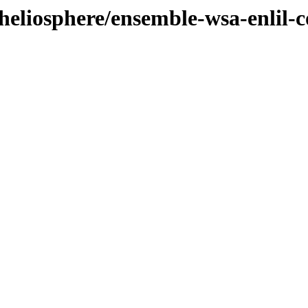
heliosphere/ensemble-wsa-enlil-