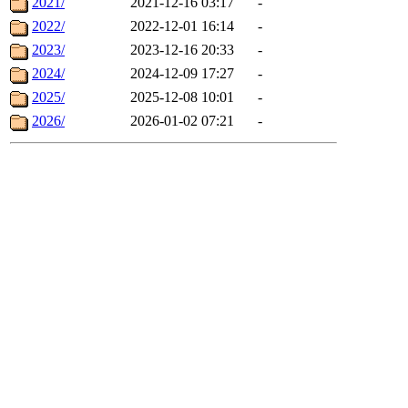
2021/
2021-12-16 03:17
-
2022/
2022-12-01 16:14
-
2023/
2023-12-16 20:33
-
2024/
2024-12-09 17:27
-
2025/
2025-12-08 10:01
-
2026/
2026-01-02 07:21
-