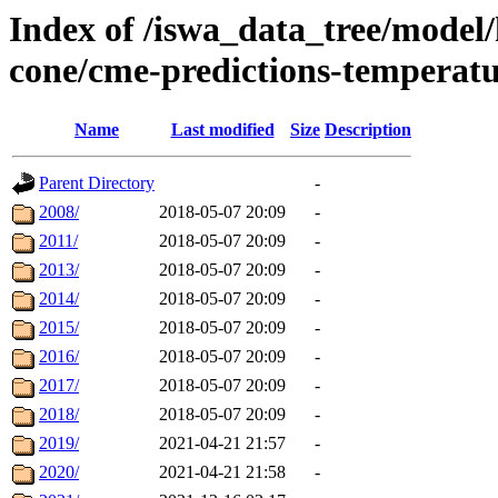
Index of /iswa_data_tree/model/
cone/cme-predictions-temperat
Name
Last modified
Size
Description
Parent Directory
-
2008/
2018-05-07 20:09
-
2011/
2018-05-07 20:09
-
2013/
2018-05-07 20:09
-
2014/
2018-05-07 20:09
-
2015/
2018-05-07 20:09
-
2016/
2018-05-07 20:09
-
2017/
2018-05-07 20:09
-
2018/
2018-05-07 20:09
-
2019/
2021-04-21 21:57
-
2020/
2021-04-21 21:58
-