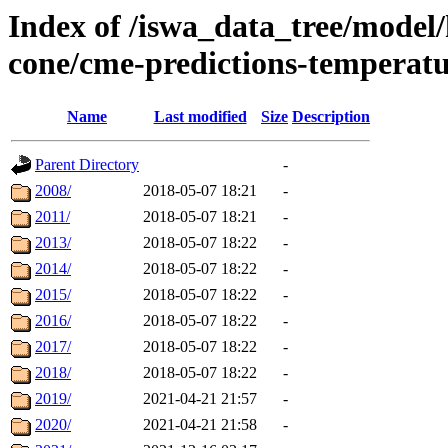
Index of /iswa_data_tree/model/
cone/cme-predictions-temperat
Name
Last modified
Size
Description
Parent Directory
-
2008/
2018-05-07 18:21
-
2011/
2018-05-07 18:21
-
2013/
2018-05-07 18:22
-
2014/
2018-05-07 18:22
-
2015/
2018-05-07 18:22
-
2016/
2018-05-07 18:22
-
2017/
2018-05-07 18:22
-
2018/
2018-05-07 18:22
-
2019/
2021-04-21 21:57
-
2020/
2021-04-21 21:58
-