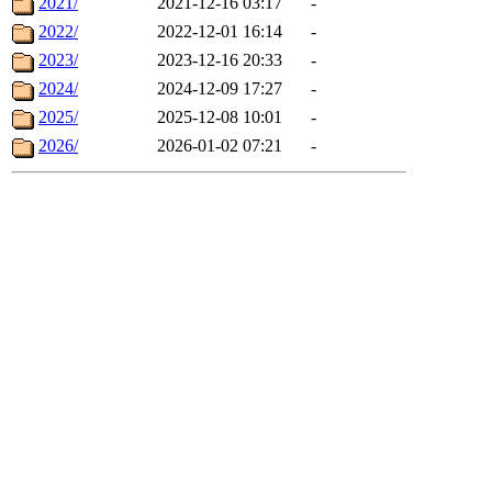
2021/
2021-12-16 03:17
-
2022/
2022-12-01 16:14
-
2023/
2023-12-16 20:33
-
2024/
2024-12-09 17:27
-
2025/
2025-12-08 10:01
-
2026/
2026-01-02 07:21
-