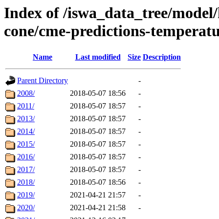
Index of /iswa_data_tree/model/
cone/cme-predictions-temperat
Name
Last modified
Size
Description
Parent Directory
-
2008/
2018-05-07 18:56
-
2011/
2018-05-07 18:57
-
2013/
2018-05-07 18:57
-
2014/
2018-05-07 18:57
-
2015/
2018-05-07 18:57
-
2016/
2018-05-07 18:57
-
2017/
2018-05-07 18:57
-
2018/
2018-05-07 18:56
-
2019/
2021-04-21 21:57
-
2020/
2021-04-21 21:58
-