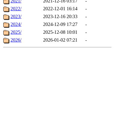
2021/
2021-12-16 03:17
-
2022/
2022-12-01 16:14
-
2023/
2023-12-16 20:33
-
2024/
2024-12-09 17:27
-
2025/
2025-12-08 10:01
-
2026/
2026-01-02 07:21
-