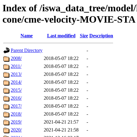
Index of /iswa_data_tree/model/
cone/cme-velocity-MOVIE-STA
Name
Last modified
Size
Description
Parent Directory
-
2008/
2018-05-07 18:22
-
2011/
2018-05-07 18:22
-
2013/
2018-05-07 18:22
-
2014/
2018-05-07 18:22
-
2015/
2018-05-07 18:22
-
2016/
2018-05-07 18:22
-
2017/
2018-05-07 18:22
-
2018/
2018-05-07 18:22
-
2019/
2021-04-21 21:57
-
2020/
2021-04-21 21:58
-