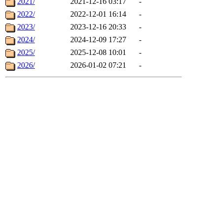
2021/
2021-12-16 03:17
-
2022/
2022-12-01 16:14
-
2023/
2023-12-16 20:33
-
2024/
2024-12-09 17:27
-
2025/
2025-12-08 10:01
-
2026/
2026-01-02 07:21
-