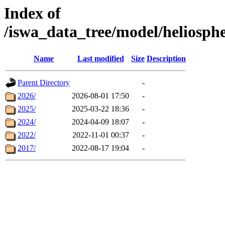
Index of
/iswa_data_tree/model/helio
Name
Last modified
Size
Description
Parent Directory
-
2026/
2026-08-01 17:50
-
2025/
2025-03-22 18:36
-
2024/
2024-04-09 18:07
-
2022/
2022-11-01 00:37
-
2017/
2022-08-17 19:04
-