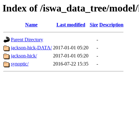
Index of /iswa_data_tree/model
Name
Last modified
Size
Description
Parent Directory
-
jackson-hick-DATA/
2017-01-01 05:20
-
jackson-hick/
2017-01-01 05:20
-
synoptic/
2016-07-22 15:35
-