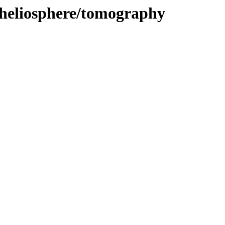
/heliosphere/tomography