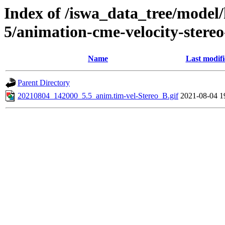
Index of /iswa_data_tree/model/
5/animation-cme-velocity-stere
Name
Last modif
Parent Directory
20210804_142000_5.5_anim.tim-vel-Stereo_B.gif
2021-08-04 1