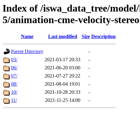
Index of /iswa_data_tree/model/
5/animation-cme-velocity-stere
Name
Last modified
Size
Description
Parent Directory
-
03/
2021-03-17 20:33
-
06/
2021-06-20 03:00
-
07/
2021-07-27 20:22
-
08/
2021-08-04 19:01
-
10/
2021-10-28 20:33
-
11/
2021-11-25 14:00
-