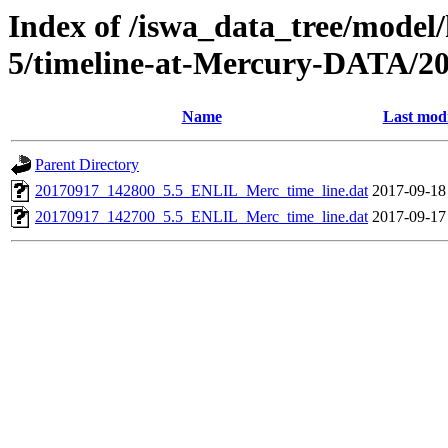
Index of /iswa_data_tree/model/
5/timeline-at-Mercury-DATA/20
Name
Last modi
Parent Directory
20170917_142800_5.5_ENLIL_Merc_time_line.dat
2017-09-18
20170917_142700_5.5_ENLIL_Merc_time_line.dat
2017-09-17