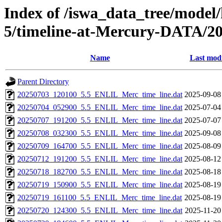
Index of /iswa_data_tree/model/
5/timeline-at-Mercury-DATA/20
Name
Last modi
Parent Directory
20250703_120100_5.5_ENLIL_Merc_time_line.dat
2025-09-08
20250704_052900_5.5_ENLIL_Merc_time_line.dat
2025-07-04
20250707_191200_5.5_ENLIL_Merc_time_line.dat
2025-07-07
20250708_032300_5.5_ENLIL_Merc_time_line.dat
2025-09-08
20250709_164700_5.5_ENLIL_Merc_time_line.dat
2025-08-09
20250712_191200_5.5_ENLIL_Merc_time_line.dat
2025-08-12
20250718_182700_5.5_ENLIL_Merc_time_line.dat
2025-08-18
20250719_150900_5.5_ENLIL_Merc_time_line.dat
2025-08-19
20250719_161100_5.5_ENLIL_Merc_time_line.dat
2025-08-19
20250720_124300_5.5_ENLIL_Merc_time_line.dat
2025-11-20