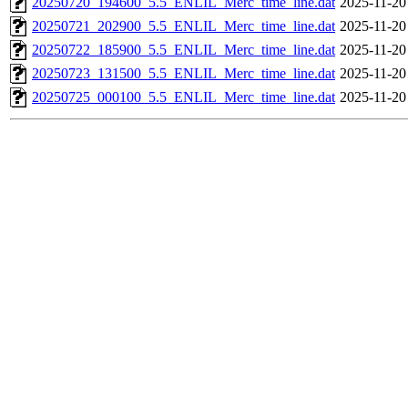
20250720_194600_5.5_ENLIL_Merc_time_line.dat
2025-11-20
20250721_202900_5.5_ENLIL_Merc_time_line.dat
2025-11-20
20250722_185900_5.5_ENLIL_Merc_time_line.dat
2025-11-20
20250723_131500_5.5_ENLIL_Merc_time_line.dat
2025-11-20
20250725_000100_5.5_ENLIL_Merc_time_line.dat
2025-11-20