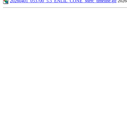
20260401_053700_5.5_ENLIL_CONE_Merc_timeline.gif
2026