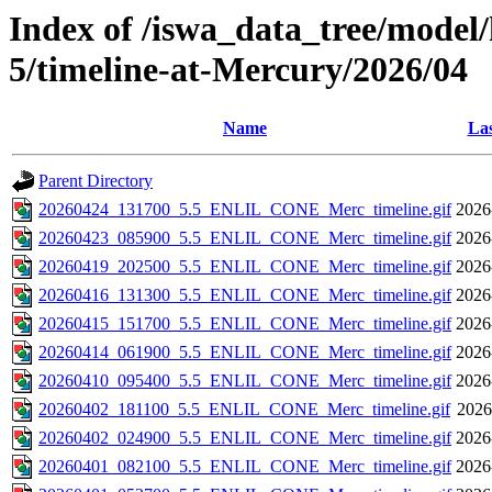
Index of /iswa_data_tree/model/
5/timeline-at-Mercury/2026/04
Name
Las
Parent Directory
20260424_131700_5.5_ENLIL_CONE_Merc_timeline.gif
2026
20260423_085900_5.5_ENLIL_CONE_Merc_timeline.gif
2026
20260419_202500_5.5_ENLIL_CONE_Merc_timeline.gif
2026
20260416_131300_5.5_ENLIL_CONE_Merc_timeline.gif
2026
20260415_151700_5.5_ENLIL_CONE_Merc_timeline.gif
2026
20260414_061900_5.5_ENLIL_CONE_Merc_timeline.gif
2026
20260410_095400_5.5_ENLIL_CONE_Merc_timeline.gif
2026
20260402_181100_5.5_ENLIL_CONE_Merc_timeline.gif
2026
20260402_024900_5.5_ENLIL_CONE_Merc_timeline.gif
2026
20260401_082100_5.5_ENLIL_CONE_Merc_timeline.gif
2026