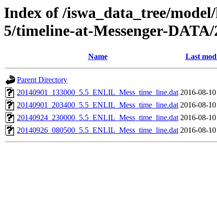
Index of /iswa_data_tree/model/
5/timeline-at-Messenger-DATA/
Name
Last modi
Parent Directory
20140901_133000_5.5_ENLIL_Mess_time_line.dat
2016-08-10
20140901_203400_5.5_ENLIL_Mess_time_line.dat
2016-08-10
20140924_230000_5.5_ENLIL_Mess_time_line.dat
2016-08-10
20140926_080500_5.5_ENLIL_Mess_time_line.dat
2016-08-10