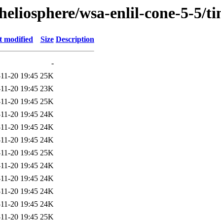
heliosphere/wsa-enlil-cone-5-5/t
t modified
Size
Description
-
11-20 19:45
25K
11-20 19:45
23K
11-20 19:45
25K
11-20 19:45
24K
11-20 19:45
24K
11-20 19:45
24K
11-20 19:45
25K
11-20 19:45
24K
11-20 19:45
24K
11-20 19:45
24K
11-20 19:45
24K
11-20 19:45
25K