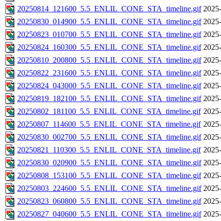
20250814_121600_5.5_ENLIL_CONE_STA_timeline.gif
2025-
20250830_014900_5.5_ENLIL_CONE_STA_timeline.gif
2025-
20250823_010700_5.5_ENLIL_CONE_STA_timeline.gif
2025-
20250824_160300_5.5_ENLIL_CONE_STA_timeline.gif
2025-
20250810_200800_5.5_ENLIL_CONE_STA_timeline.gif
2025-
20250822_231600_5.5_ENLIL_CONE_STA_timeline.gif
2025-
20250824_043000_5.5_ENLIL_CONE_STA_timeline.gif
2025-
20250819_182100_5.5_ENLIL_CONE_STA_timeline.gif
2025-
20250802_181100_5.5_ENLIL_CONE_STA_timeline.gif
2025-
20250807_114600_5.5_ENLIL_CONE_STA_timeline.gif
2025-
20250830_002700_5.5_ENLIL_CONE_STA_timeline.gif
2025-
20250821_110300_5.5_ENLIL_CONE_STA_timeline.gif
2025-
20250830_020900_5.5_ENLIL_CONE_STA_timeline.gif
2025-
20250808_153100_5.5_ENLIL_CONE_STA_timeline.gif
2025-
20250803_224600_5.5_ENLIL_CONE_STA_timeline.gif
2025-
20250823_060800_5.5_ENLIL_CONE_STA_timeline.gif
2025-
20250827_040600_5.5_ENLIL_CONE_STA_timeline.gif
2025-