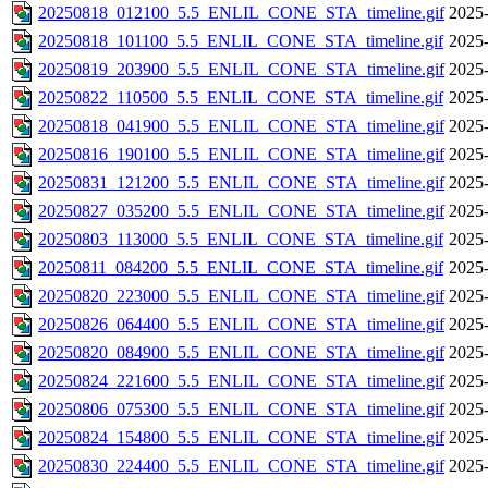
20250818_012100_5.5_ENLIL_CONE_STA_timeline.gif
2025-
20250818_101100_5.5_ENLIL_CONE_STA_timeline.gif
2025-
20250819_203900_5.5_ENLIL_CONE_STA_timeline.gif
2025-
20250822_110500_5.5_ENLIL_CONE_STA_timeline.gif
2025-
20250818_041900_5.5_ENLIL_CONE_STA_timeline.gif
2025-
20250816_190100_5.5_ENLIL_CONE_STA_timeline.gif
2025-
20250831_121200_5.5_ENLIL_CONE_STA_timeline.gif
2025-
20250827_035200_5.5_ENLIL_CONE_STA_timeline.gif
2025-
20250803_113000_5.5_ENLIL_CONE_STA_timeline.gif
2025-
20250811_084200_5.5_ENLIL_CONE_STA_timeline.gif
2025-
20250820_223000_5.5_ENLIL_CONE_STA_timeline.gif
2025-
20250826_064400_5.5_ENLIL_CONE_STA_timeline.gif
2025-
20250820_084900_5.5_ENLIL_CONE_STA_timeline.gif
2025-
20250824_221600_5.5_ENLIL_CONE_STA_timeline.gif
2025-
20250806_075300_5.5_ENLIL_CONE_STA_timeline.gif
2025-
20250824_154800_5.5_ENLIL_CONE_STA_timeline.gif
2025-
20250830_224400_5.5_ENLIL_CONE_STA_timeline.gif
2025-