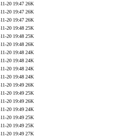
11-20 19:47
26K
11-20 19:47
26K
11-20 19:47
26K
11-20 19:48
25K
11-20 19:48
25K
11-20 19:48
26K
11-20 19:48
24K
11-20 19:48
24K
11-20 19:48
24K
11-20 19:48
24K
11-20 19:49
26K
11-20 19:49
25K
11-20 19:49
26K
11-20 19:49
24K
11-20 19:49
25K
11-20 19:49
25K
11-20 19:49
27K