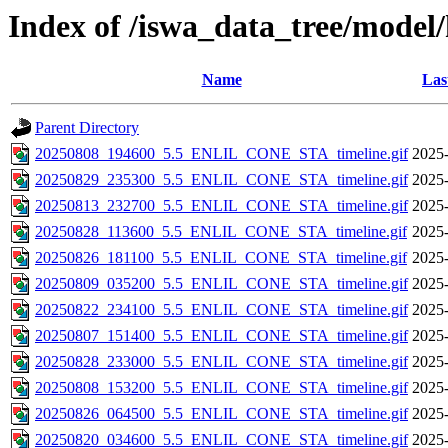
Index of /iswa_data_tree/model/
Name
Las
Parent Directory
20250808_194600_5.5_ENLIL_CONE_STA_timeline.gif
2025-
20250829_235300_5.5_ENLIL_CONE_STA_timeline.gif
2025-
20250813_232700_5.5_ENLIL_CONE_STA_timeline.gif
2025-
20250828_113600_5.5_ENLIL_CONE_STA_timeline.gif
2025-
20250826_181100_5.5_ENLIL_CONE_STA_timeline.gif
2025-
20250809_035200_5.5_ENLIL_CONE_STA_timeline.gif
2025-
20250822_234100_5.5_ENLIL_CONE_STA_timeline.gif
2025-
20250807_151400_5.5_ENLIL_CONE_STA_timeline.gif
2025-
20250828_233000_5.5_ENLIL_CONE_STA_timeline.gif
2025-
20250808_153200_5.5_ENLIL_CONE_STA_timeline.gif
2025-
20250826_064500_5.5_ENLIL_CONE_STA_timeline.gif
2025-
20250820_034600_5.5_ENLIL_CONE_STA_timeline.gif
2025-