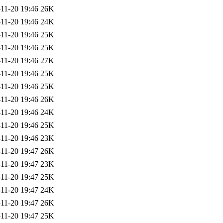
11-20 19:46
26K
11-20 19:46
24K
11-20 19:46
25K
11-20 19:46
25K
11-20 19:46
27K
11-20 19:46
25K
11-20 19:46
25K
11-20 19:46
26K
11-20 19:46
24K
11-20 19:46
25K
11-20 19:46
23K
11-20 19:47
26K
11-20 19:47
23K
11-20 19:47
25K
11-20 19:47
24K
11-20 19:47
26K
11-20 19:47
25K