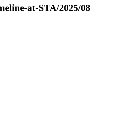
imeline-at-STA/2025/08