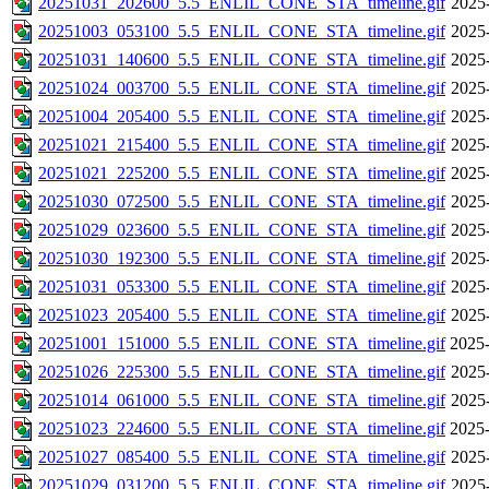
20251031_202600_5.5_ENLIL_CONE_STA_timeline.gif
2025
20251003_053100_5.5_ENLIL_CONE_STA_timeline.gif
2025
20251031_140600_5.5_ENLIL_CONE_STA_timeline.gif
2025
20251024_003700_5.5_ENLIL_CONE_STA_timeline.gif
2025
20251004_205400_5.5_ENLIL_CONE_STA_timeline.gif
2025
20251021_215400_5.5_ENLIL_CONE_STA_timeline.gif
2025
20251021_225200_5.5_ENLIL_CONE_STA_timeline.gif
2025
20251030_072500_5.5_ENLIL_CONE_STA_timeline.gif
2025
20251029_023600_5.5_ENLIL_CONE_STA_timeline.gif
2025
20251030_192300_5.5_ENLIL_CONE_STA_timeline.gif
2025
20251031_053300_5.5_ENLIL_CONE_STA_timeline.gif
2025
20251023_205400_5.5_ENLIL_CONE_STA_timeline.gif
2025
20251001_151000_5.5_ENLIL_CONE_STA_timeline.gif
2025-
20251026_225300_5.5_ENLIL_CONE_STA_timeline.gif
2025
20251014_061000_5.5_ENLIL_CONE_STA_timeline.gif
2025
20251023_224600_5.5_ENLIL_CONE_STA_timeline.gif
2025-
20251027_085400_5.5_ENLIL_CONE_STA_timeline.gif
2025
20251029_031200_5.5_ENLIL_CONE_STA_timeline.gif
2025