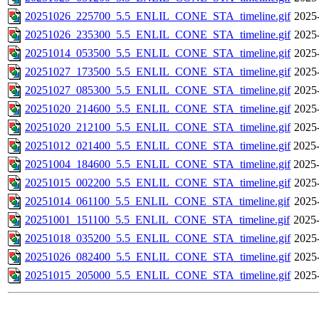
20251026_225700_5.5_ENLIL_CONE_STA_timeline.gif
2025
20251026_235300_5.5_ENLIL_CONE_STA_timeline.gif
2025
20251014_053500_5.5_ENLIL_CONE_STA_timeline.gif
2025
20251027_173500_5.5_ENLIL_CONE_STA_timeline.gif
2025
20251027_085300_5.5_ENLIL_CONE_STA_timeline.gif
2025
20251020_214600_5.5_ENLIL_CONE_STA_timeline.gif
2025
20251020_212100_5.5_ENLIL_CONE_STA_timeline.gif
2025
20251012_021400_5.5_ENLIL_CONE_STA_timeline.gif
2025-
20251004_184600_5.5_ENLIL_CONE_STA_timeline.gif
2025-
20251015_002200_5.5_ENLIL_CONE_STA_timeline.gif
2025
20251014_061100_5.5_ENLIL_CONE_STA_timeline.gif
2025
20251001_151100_5.5_ENLIL_CONE_STA_timeline.gif
2025-
20251018_035200_5.5_ENLIL_CONE_STA_timeline.gif
2025
20251026_082400_5.5_ENLIL_CONE_STA_timeline.gif
2025
20251015_205000_5.5_ENLIL_CONE_STA_timeline.gif
2025