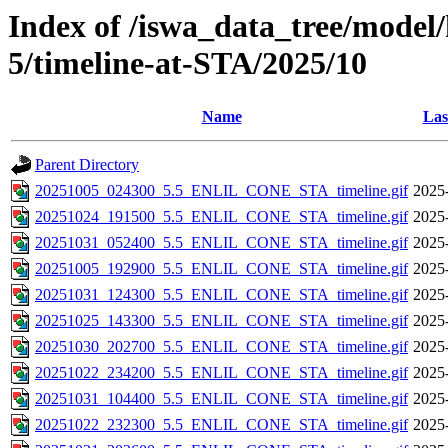
Index of /iswa_data_tree/model/
5/timeline-at-STA/2025/10
Name
Las
Parent Directory
20251005_024300_5.5_ENLIL_CONE_STA_timeline.gif
2025
20251024_191500_5.5_ENLIL_CONE_STA_timeline.gif
2025
20251031_052400_5.5_ENLIL_CONE_STA_timeline.gif
2025
20251005_192900_5.5_ENLIL_CONE_STA_timeline.gif
2025
20251031_124300_5.5_ENLIL_CONE_STA_timeline.gif
2025
20251025_143300_5.5_ENLIL_CONE_STA_timeline.gif
2025
20251030_202700_5.5_ENLIL_CONE_STA_timeline.gif
2025
20251022_234200_5.5_ENLIL_CONE_STA_timeline.gif
2025
20251031_104400_5.5_ENLIL_CONE_STA_timeline.gif
2025
20251022_232300_5.5_ENLIL_CONE_STA_timeline.gif
2025