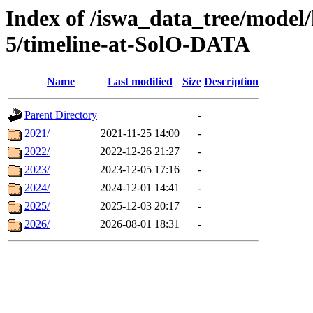
Index of /iswa_data_tree/model/
5/timeline-at-SolO-DATA
Name
Last modified
Size
Description
Parent Directory
-
2021/
2021-11-25 14:00
-
2022/
2022-12-26 21:27
-
2023/
2023-12-05 17:16
-
2024/
2024-12-01 14:41
-
2025/
2025-12-03 20:17
-
2026/
2026-08-01 18:31
-