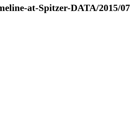
timeline-at-Spitzer-DATA/2015/07