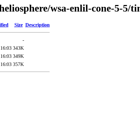
heliosphere/wsa-enlil-cone-5-5/
fied
Size
Description
-
 16:03
343K
 16:03
349K
 16:03
357K