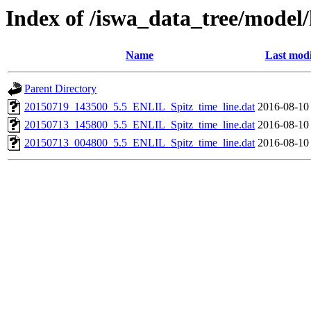
Index of /iswa_data_tree/model/
Name
Last modi
Parent Directory
20150719_143500_5.5_ENLIL_Spitz_time_line.dat
2016-08-10
20150713_145800_5.5_ENLIL_Spitz_time_line.dat
2016-08-10
20150713_004800_5.5_ENLIL_Spitz_time_line.dat
2016-08-10