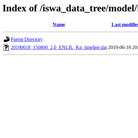
Index of /iswa_data_tree/model
Name
Last modifie
Parent Directory
20190618_150800_2.0_ENLIL_Kp_timeline.dat
2019-06-18 20