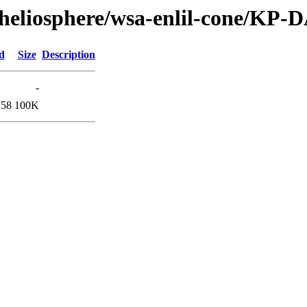
/heliosphere/wsa-enlil-cone/KP-
d
Size
Description
-
:58
100K