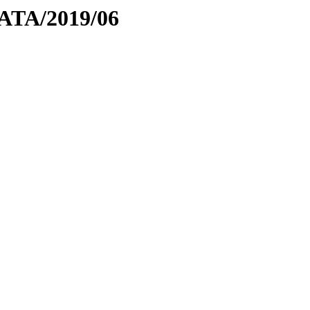
DATA/2019/06