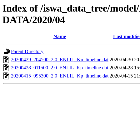
Index of /iswa_data_tree/model/
DATA/2020/04
Name
Last modifie
Parent Directory
20200429_204500_2.0_ENLIL_Kp_timeline.dat
2020-04-30 20
20200428_011500_2.0_ENLIL_Kp_timeline.dat
2020-04-28 15
20200415_095300_2.0_ENLIL_Kp_timeline.dat
2020-04-15 21