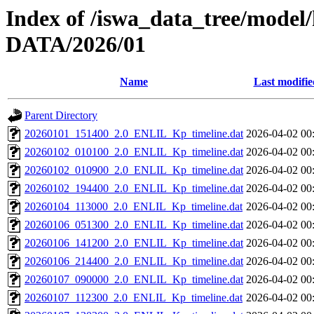
Index of /iswa_data_tree/model/
DATA/2026/01
Name
Last modifie
Parent Directory
20260101_151400_2.0_ENLIL_Kp_timeline.dat
2026-04-02 00
20260102_010100_2.0_ENLIL_Kp_timeline.dat
2026-04-02 00
20260102_010900_2.0_ENLIL_Kp_timeline.dat
2026-04-02 00
20260102_194400_2.0_ENLIL_Kp_timeline.dat
2026-04-02 00
20260104_113000_2.0_ENLIL_Kp_timeline.dat
2026-04-02 00
20260106_051300_2.0_ENLIL_Kp_timeline.dat
2026-04-02 00
20260106_141200_2.0_ENLIL_Kp_timeline.dat
2026-04-02 00
20260106_214400_2.0_ENLIL_Kp_timeline.dat
2026-04-02 00
20260107_090000_2.0_ENLIL_Kp_timeline.dat
2026-04-02 00
20260107_112300_2.0_ENLIL_Kp_timeline.dat
2026-04-02 00