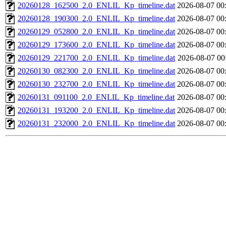
20260128_162500_2.0_ENLIL_Kp_timeline.dat
2026-08-07 00
20260128_190300_2.0_ENLIL_Kp_timeline.dat
2026-08-07 00
20260129_052800_2.0_ENLIL_Kp_timeline.dat
2026-08-07 00
20260129_173600_2.0_ENLIL_Kp_timeline.dat
2026-08-07 00
20260129_221700_2.0_ENLIL_Kp_timeline.dat
2026-08-07 00
20260130_082300_2.0_ENLIL_Kp_timeline.dat
2026-08-07 00
20260130_232700_2.0_ENLIL_Kp_timeline.dat
2026-08-07 00
20260131_091100_2.0_ENLIL_Kp_timeline.dat
2026-08-07 00
20260131_193200_2.0_ENLIL_Kp_timeline.dat
2026-08-07 00
20260131_232000_2.0_ENLIL_Kp_timeline.dat
2026-08-07 00