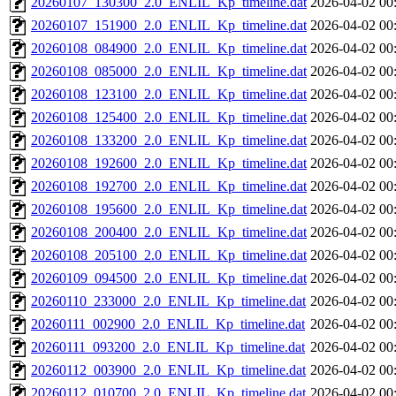
20260107_130300_2.0_ENLIL_Kp_timeline.dat
2026-04-02 00
20260107_151900_2.0_ENLIL_Kp_timeline.dat
2026-04-02 00
20260108_084900_2.0_ENLIL_Kp_timeline.dat
2026-04-02 00
20260108_085000_2.0_ENLIL_Kp_timeline.dat
2026-04-02 00
20260108_123100_2.0_ENLIL_Kp_timeline.dat
2026-04-02 00
20260108_125400_2.0_ENLIL_Kp_timeline.dat
2026-04-02 00
20260108_133200_2.0_ENLIL_Kp_timeline.dat
2026-04-02 00
20260108_192600_2.0_ENLIL_Kp_timeline.dat
2026-04-02 00
20260108_192700_2.0_ENLIL_Kp_timeline.dat
2026-04-02 00
20260108_195600_2.0_ENLIL_Kp_timeline.dat
2026-04-02 00
20260108_200400_2.0_ENLIL_Kp_timeline.dat
2026-04-02 00
20260108_205100_2.0_ENLIL_Kp_timeline.dat
2026-04-02 00
20260109_094500_2.0_ENLIL_Kp_timeline.dat
2026-04-02 00
20260110_233000_2.0_ENLIL_Kp_timeline.dat
2026-04-02 00
20260111_002900_2.0_ENLIL_Kp_timeline.dat
2026-04-02 00
20260111_093200_2.0_ENLIL_Kp_timeline.dat
2026-04-02 00
20260112_003900_2.0_ENLIL_Kp_timeline.dat
2026-04-02 00
20260112_010700_2.0_ENLIL_Kp_timeline.dat
2026-04-02 00