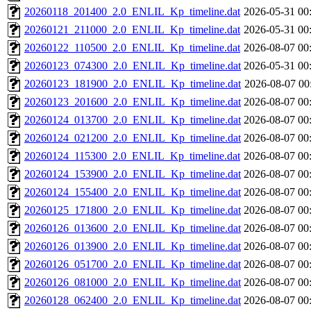
20260118_201400_2.0_ENLIL_Kp_timeline.dat
2026-05-31 00
20260121_211000_2.0_ENLIL_Kp_timeline.dat
2026-05-31 00
20260122_110500_2.0_ENLIL_Kp_timeline.dat
2026-08-07 00
20260123_074300_2.0_ENLIL_Kp_timeline.dat
2026-05-31 00
20260123_181900_2.0_ENLIL_Kp_timeline.dat
2026-08-07 00
20260123_201600_2.0_ENLIL_Kp_timeline.dat
2026-08-07 00
20260124_013700_2.0_ENLIL_Kp_timeline.dat
2026-08-07 00
20260124_021200_2.0_ENLIL_Kp_timeline.dat
2026-08-07 00
20260124_115300_2.0_ENLIL_Kp_timeline.dat
2026-08-07 00
20260124_153900_2.0_ENLIL_Kp_timeline.dat
2026-08-07 00
20260124_155400_2.0_ENLIL_Kp_timeline.dat
2026-08-07 00
20260125_171800_2.0_ENLIL_Kp_timeline.dat
2026-08-07 00
20260126_013600_2.0_ENLIL_Kp_timeline.dat
2026-08-07 00
20260126_013900_2.0_ENLIL_Kp_timeline.dat
2026-08-07 00
20260126_051700_2.0_ENLIL_Kp_timeline.dat
2026-08-07 00
20260126_081000_2.0_ENLIL_Kp_timeline.dat
2026-08-07 00
20260128_062400_2.0_ENLIL_Kp_timeline.dat
2026-08-07 00