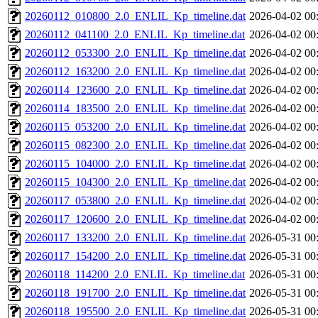
20260112_010800_2.0_ENLIL_Kp_timeline.dat
2026-04-02 00
20260112_041100_2.0_ENLIL_Kp_timeline.dat
2026-04-02 00
20260112_053300_2.0_ENLIL_Kp_timeline.dat
2026-04-02 00
20260112_163200_2.0_ENLIL_Kp_timeline.dat
2026-04-02 00
20260114_123600_2.0_ENLIL_Kp_timeline.dat
2026-04-02 00
20260114_183500_2.0_ENLIL_Kp_timeline.dat
2026-04-02 00
20260115_053200_2.0_ENLIL_Kp_timeline.dat
2026-04-02 00
20260115_082300_2.0_ENLIL_Kp_timeline.dat
2026-04-02 00
20260115_104000_2.0_ENLIL_Kp_timeline.dat
2026-04-02 00
20260115_104300_2.0_ENLIL_Kp_timeline.dat
2026-04-02 00
20260117_053800_2.0_ENLIL_Kp_timeline.dat
2026-04-02 00
20260117_120600_2.0_ENLIL_Kp_timeline.dat
2026-04-02 00
20260117_133200_2.0_ENLIL_Kp_timeline.dat
2026-05-31 00
20260117_154200_2.0_ENLIL_Kp_timeline.dat
2026-05-31 00
20260118_114200_2.0_ENLIL_Kp_timeline.dat
2026-05-31 00
20260118_191700_2.0_ENLIL_Kp_timeline.dat
2026-05-31 00
20260118_195500_2.0_ENLIL_Kp_timeline.dat
2026-05-31 00