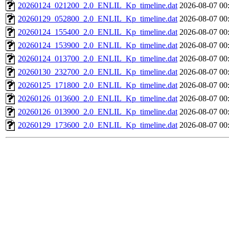
20260124_021200_2.0_ENLIL_Kp_timeline.dat
2026-08-07 00
20260129_052800_2.0_ENLIL_Kp_timeline.dat
2026-08-07 00
20260124_155400_2.0_ENLIL_Kp_timeline.dat
2026-08-07 00
20260124_153900_2.0_ENLIL_Kp_timeline.dat
2026-08-07 00
20260124_013700_2.0_ENLIL_Kp_timeline.dat
2026-08-07 00
20260130_232700_2.0_ENLIL_Kp_timeline.dat
2026-08-07 00
20260125_171800_2.0_ENLIL_Kp_timeline.dat
2026-08-07 00
20260126_013600_2.0_ENLIL_Kp_timeline.dat
2026-08-07 00
20260126_013900_2.0_ENLIL_Kp_timeline.dat
2026-08-07 00
20260129_173600_2.0_ENLIL_Kp_timeline.dat
2026-08-07 00