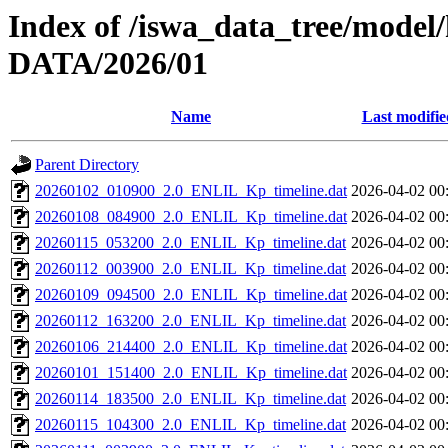
Index of /iswa_data_tree/model/
DATA/2026/01
Name
Last modifie
Parent Directory
20260102_010900_2.0_ENLIL_Kp_timeline.dat
2026-04-02 00
20260108_084900_2.0_ENLIL_Kp_timeline.dat
2026-04-02 00
20260115_053200_2.0_ENLIL_Kp_timeline.dat
2026-04-02 00
20260112_003900_2.0_ENLIL_Kp_timeline.dat
2026-04-02 00
20260109_094500_2.0_ENLIL_Kp_timeline.dat
2026-04-02 00
20260112_163200_2.0_ENLIL_Kp_timeline.dat
2026-04-02 00
20260106_214400_2.0_ENLIL_Kp_timeline.dat
2026-04-02 00
20260101_151400_2.0_ENLIL_Kp_timeline.dat
2026-04-02 00
20260114_183500_2.0_ENLIL_Kp_timeline.dat
2026-04-02 00
20260115_104300_2.0_ENLIL_Kp_timeline.dat
2026-04-02 00