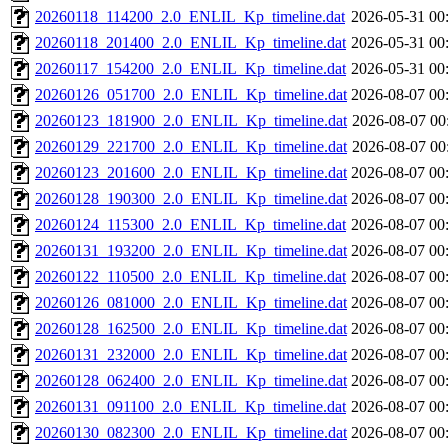
20260118_114200_2.0_ENLIL_Kp_timeline.dat
2026-05-31 00
20260118_201400_2.0_ENLIL_Kp_timeline.dat
2026-05-31 00
20260117_154200_2.0_ENLIL_Kp_timeline.dat
2026-05-31 00
20260126_051700_2.0_ENLIL_Kp_timeline.dat
2026-08-07 00
20260123_181900_2.0_ENLIL_Kp_timeline.dat
2026-08-07 00
20260129_221700_2.0_ENLIL_Kp_timeline.dat
2026-08-07 00
20260123_201600_2.0_ENLIL_Kp_timeline.dat
2026-08-07 00
20260128_190300_2.0_ENLIL_Kp_timeline.dat
2026-08-07 00
20260124_115300_2.0_ENLIL_Kp_timeline.dat
2026-08-07 00
20260131_193200_2.0_ENLIL_Kp_timeline.dat
2026-08-07 00
20260122_110500_2.0_ENLIL_Kp_timeline.dat
2026-08-07 00
20260126_081000_2.0_ENLIL_Kp_timeline.dat
2026-08-07 00
20260128_162500_2.0_ENLIL_Kp_timeline.dat
2026-08-07 00
20260131_232000_2.0_ENLIL_Kp_timeline.dat
2026-08-07 00
20260128_062400_2.0_ENLIL_Kp_timeline.dat
2026-08-07 00
20260131_091100_2.0_ENLIL_Kp_timeline.dat
2026-08-07 00
20260130_082300_2.0_ENLIL_Kp_timeline.dat
2026-08-07 00