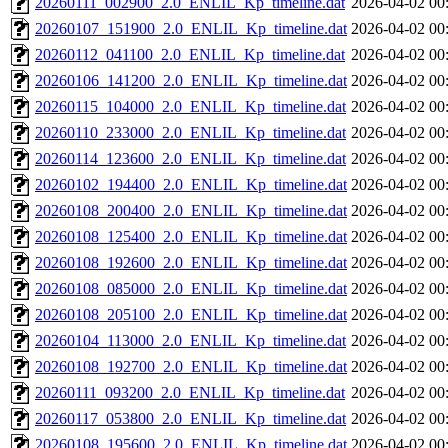
20260111_002900_2.0_ENLIL_Kp_timeline.dat
2026-04-02 00
20260107_151900_2.0_ENLIL_Kp_timeline.dat
2026-04-02 00
20260112_041100_2.0_ENLIL_Kp_timeline.dat
2026-04-02 00
20260106_141200_2.0_ENLIL_Kp_timeline.dat
2026-04-02 00
20260115_104000_2.0_ENLIL_Kp_timeline.dat
2026-04-02 00
20260110_233000_2.0_ENLIL_Kp_timeline.dat
2026-04-02 00
20260114_123600_2.0_ENLIL_Kp_timeline.dat
2026-04-02 00
20260102_194400_2.0_ENLIL_Kp_timeline.dat
2026-04-02 00
20260108_200400_2.0_ENLIL_Kp_timeline.dat
2026-04-02 00
20260108_125400_2.0_ENLIL_Kp_timeline.dat
2026-04-02 00
20260108_192600_2.0_ENLIL_Kp_timeline.dat
2026-04-02 00
20260108_085000_2.0_ENLIL_Kp_timeline.dat
2026-04-02 00
20260108_205100_2.0_ENLIL_Kp_timeline.dat
2026-04-02 00
20260104_113000_2.0_ENLIL_Kp_timeline.dat
2026-04-02 00
20260108_192700_2.0_ENLIL_Kp_timeline.dat
2026-04-02 00
20260111_093200_2.0_ENLIL_Kp_timeline.dat
2026-04-02 00
20260117_053800_2.0_ENLIL_Kp_timeline.dat
2026-04-02 00
20260108_195600_2.0_ENLIL_Kp_timeline.dat
2026-04-02 00