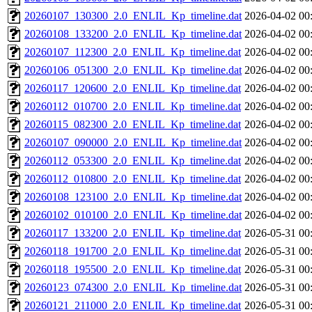
20260107_130300_2.0_ENLIL_Kp_timeline.dat
2026-04-02 00
20260108_133200_2.0_ENLIL_Kp_timeline.dat
2026-04-02 00
20260107_112300_2.0_ENLIL_Kp_timeline.dat
2026-04-02 00
20260106_051300_2.0_ENLIL_Kp_timeline.dat
2026-04-02 00
20260117_120600_2.0_ENLIL_Kp_timeline.dat
2026-04-02 00
20260112_010700_2.0_ENLIL_Kp_timeline.dat
2026-04-02 00
20260115_082300_2.0_ENLIL_Kp_timeline.dat
2026-04-02 00
20260107_090000_2.0_ENLIL_Kp_timeline.dat
2026-04-02 00
20260112_053300_2.0_ENLIL_Kp_timeline.dat
2026-04-02 00
20260112_010800_2.0_ENLIL_Kp_timeline.dat
2026-04-02 00
20260108_123100_2.0_ENLIL_Kp_timeline.dat
2026-04-02 00
20260102_010100_2.0_ENLIL_Kp_timeline.dat
2026-04-02 00
20260117_133200_2.0_ENLIL_Kp_timeline.dat
2026-05-31 00
20260118_191700_2.0_ENLIL_Kp_timeline.dat
2026-05-31 00
20260118_195500_2.0_ENLIL_Kp_timeline.dat
2026-05-31 00
20260123_074300_2.0_ENLIL_Kp_timeline.dat
2026-05-31 00
20260121_211000_2.0_ENLIL_Kp_timeline.dat
2026-05-31 00