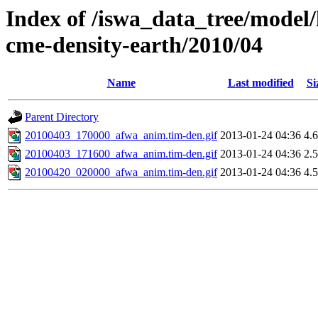
Index of /iswa_data_tree/model/
cme-density-earth/2010/04
Name
Last modified
Si
Parent Directory
20100403_170000_afwa_anim.tim-den.gif
2013-01-24 04:36
4.
20100403_171600_afwa_anim.tim-den.gif
2013-01-24 04:36
2.
20100420_020000_afwa_anim.tim-den.gif
2013-01-24 04:36
4.