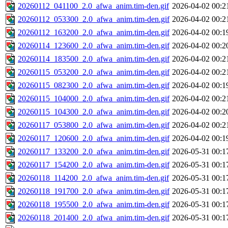
20260112_041100_2.0_afwa_anim.tim-den.gif
2026-04-02 00:2
20260112_053300_2.0_afwa_anim.tim-den.gif
2026-04-02 00:2
20260112_163200_2.0_afwa_anim.tim-den.gif
2026-04-02 00:1
20260114_123600_2.0_afwa_anim.tim-den.gif
2026-04-02 00:2
20260114_183500_2.0_afwa_anim.tim-den.gif
2026-04-02 00:2
20260115_053200_2.0_afwa_anim.tim-den.gif
2026-04-02 00:2
20260115_082300_2.0_afwa_anim.tim-den.gif
2026-04-02 00:1
20260115_104000_2.0_afwa_anim.tim-den.gif
2026-04-02 00:2
20260115_104300_2.0_afwa_anim.tim-den.gif
2026-04-02 00:2
20260117_053800_2.0_afwa_anim.tim-den.gif
2026-04-02 00:2
20260117_120600_2.0_afwa_anim.tim-den.gif
2026-04-02 00:1
20260117_133200_2.0_afwa_anim.tim-den.gif
2026-05-31 00:1
20260117_154200_2.0_afwa_anim.tim-den.gif
2026-05-31 00:1
20260118_114200_2.0_afwa_anim.tim-den.gif
2026-05-31 00:1
20260118_191700_2.0_afwa_anim.tim-den.gif
2026-05-31 00:1
20260118_195500_2.0_afwa_anim.tim-den.gif
2026-05-31 00:1
20260118_201400_2.0_afwa_anim.tim-den.gif
2026-05-31 00:1