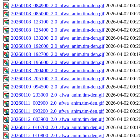
20260108_084900_2.0_afwa_anim.tim-den.gif
2026-04-02 00:2
20260108_085000_2.0_afwa_anim.tim-den.gif
2026-04-02 00:2
20260108_123100_2.0_afwa_anim.tim-den.gif
2026-04-02 00:2
20260108_125400_2.0_afwa_anim.tim-den.gif
2026-04-02 00:2
20260108_133200_2.0_afwa_anim.tim-den.gif
2026-04-02 00:2
20260108_192600_2.0_afwa_anim.tim-den.gif
2026-04-02 00:2
20260108_192700_2.0_afwa_anim.tim-den.gif
2026-04-02 00:1
20260108_195600_2.0_afwa_anim.tim-den.gif
2026-04-02 00:2
20260108_200400_2.0_afwa_anim.tim-den.gif
2026-04-02 00:2
20260108_205100_2.0_afwa_anim.tim-den.gif
2026-04-02 00:2
20260109_094500_2.0_afwa_anim.tim-den.gif
2026-04-02 00:1
20260110_233000_2.0_afwa_anim.tim-den.gif
2026-04-02 00:2
20260111_002900_2.0_afwa_anim.tim-den.gif
2026-04-02 00:2
20260111_093200_2.0_afwa_anim.tim-den.gif
2026-04-02 00:2
20260112_003900_2.0_afwa_anim.tim-den.gif
2026-04-02 00:2
20260112_010700_2.0_afwa_anim.tim-den.gif
2026-04-02 00:1
20260112_010800_2.0_afwa_anim.tim-den.gif
2026-04-02 00:2