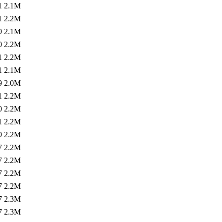
1
2.1M
1
2.2M
9
2.1M
0
2.2M
1
2.2M
1
2.1M
9
2.0M
1
2.2M
0
2.2M
1
2.2M
9
2.2M
7
2.2M
7
2.2M
7
2.2M
7
2.2M
7
2.3M
7
2.3M