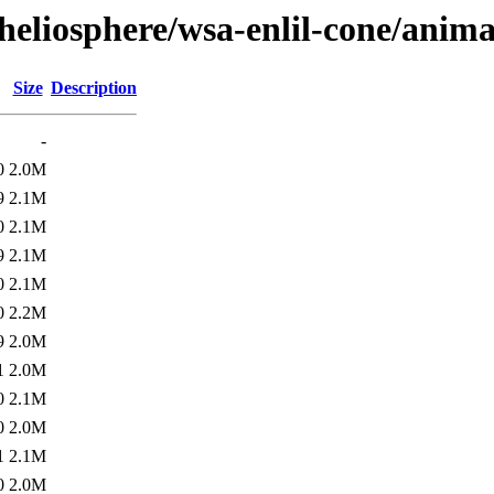
heliosphere/wsa-enlil-cone/anim
Size
Description
-
0
2.0M
9
2.1M
0
2.1M
9
2.1M
0
2.1M
0
2.2M
9
2.0M
1
2.0M
0
2.1M
0
2.0M
1
2.1M
0
2.0M