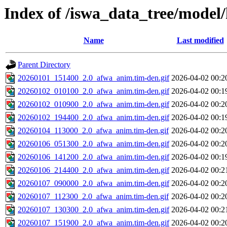
Index of /iswa_data_tree/model/
Name
Last modified
Parent Directory
20260101_151400_2.0_afwa_anim.tim-den.gif
2026-04-02 00:2
20260102_010100_2.0_afwa_anim.tim-den.gif
2026-04-02 00:1
20260102_010900_2.0_afwa_anim.tim-den.gif
2026-04-02 00:2
20260102_194400_2.0_afwa_anim.tim-den.gif
2026-04-02 00:1
20260104_113000_2.0_afwa_anim.tim-den.gif
2026-04-02 00:2
20260106_051300_2.0_afwa_anim.tim-den.gif
2026-04-02 00:2
20260106_141200_2.0_afwa_anim.tim-den.gif
2026-04-02 00:1
20260106_214400_2.0_afwa_anim.tim-den.gif
2026-04-02 00:2
20260107_090000_2.0_afwa_anim.tim-den.gif
2026-04-02 00:2
20260107_112300_2.0_afwa_anim.tim-den.gif
2026-04-02 00:2
20260107_130300_2.0_afwa_anim.tim-den.gif
2026-04-02 00:2
20260107_151900_2.0_afwa_anim.tim-den.gif
2026-04-02 00:2