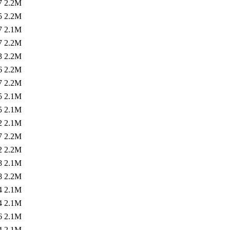
7
2.2M
5
2.2M
7
2.1M
7
2.2M
3
2.2M
6
2.2M
7
2.2M
5
2.1M
5
2.1M
2
2.1M
7
2.2M
2
2.2M
8
2.1M
8
2.2M
4
2.1M
4
2.1M
6
2.1M
4
2.1M