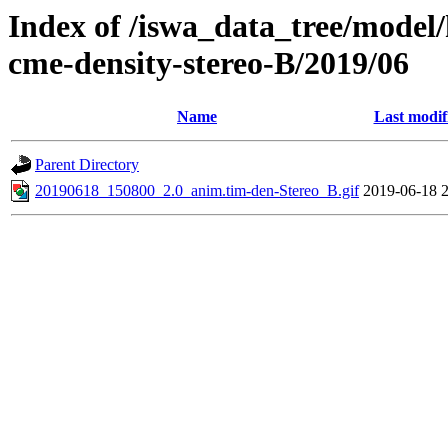
Index of /iswa_data_tree/model/
cme-density-stereo-B/2019/06
Name
Last modif
Parent Directory
20190618_150800_2.0_anim.tim-den-Stereo_B.gif
2019-06-18 