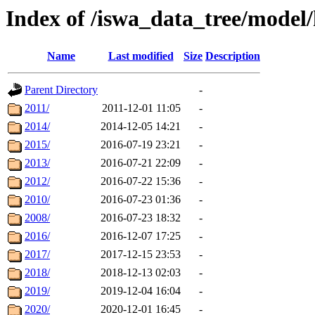
Index of /iswa_data_tree/model/
Name
Last modified
Size
Description
Parent Directory
-
2011/
2011-12-01 11:05
-
2014/
2014-12-05 14:21
-
2015/
2016-07-19 23:21
-
2013/
2016-07-21 22:09
-
2012/
2016-07-22 15:36
-
2010/
2016-07-23 01:36
-
2008/
2016-07-23 18:32
-
2016/
2016-12-07 17:25
-
2017/
2017-12-15 23:53
-
2018/
2018-12-13 02:03
-
2019/
2019-12-04 16:04
-
2020/
2020-12-01 16:45
-