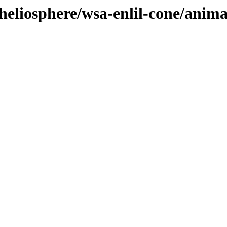
heliosphere/wsa-enlil-cone/anim