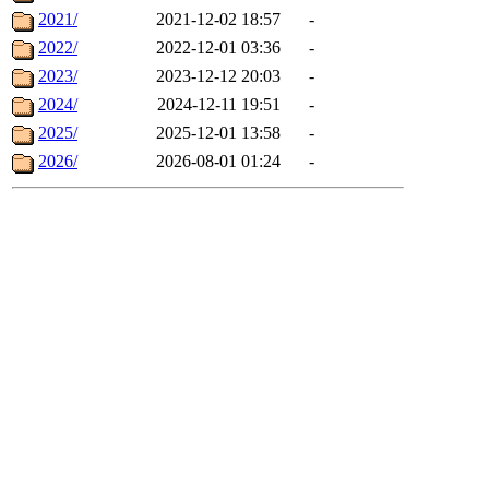
2021/
2021-12-02 18:57
-
2022/
2022-12-01 03:36
-
2023/
2023-12-12 20:03
-
2024/
2024-12-11 19:51
-
2025/
2025-12-01 13:58
-
2026/
2026-08-01 01:24
-