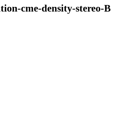
ation-cme-density-stereo-B