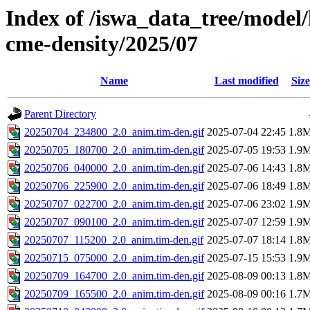
Index of /iswa_data_tree/model/
cme-density/2025/07
Name
Last modified
Size
Parent Directory
20250704_234800_2.0_anim.tim-den.gif
2025-07-04 22:45
1.8
20250705_180700_2.0_anim.tim-den.gif
2025-07-05 19:53
1.9
20250706_040000_2.0_anim.tim-den.gif
2025-07-06 14:43
1.8
20250706_225900_2.0_anim.tim-den.gif
2025-07-06 18:49
1.8
20250707_022700_2.0_anim.tim-den.gif
2025-07-06 23:02
1.9
20250707_090100_2.0_anim.tim-den.gif
2025-07-07 12:59
1.9
20250707_115200_2.0_anim.tim-den.gif
2025-07-07 18:14
1.8
20250715_075000_2.0_anim.tim-den.gif
2025-07-15 15:53
1.9
20250709_164700_2.0_anim.tim-den.gif
2025-08-09 00:13
1.8
20250709_165500_2.0_anim.tim-den.gif
2025-08-09 00:16
1.7