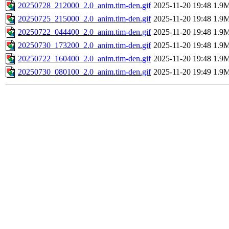
20250728_212000_2.0_anim.tim-den.gif
2025-11-20 19:48
1.9
20250725_215000_2.0_anim.tim-den.gif
2025-11-20 19:48
1.9
20250722_044400_2.0_anim.tim-den.gif
2025-11-20 19:48
1.9
20250730_173200_2.0_anim.tim-den.gif
2025-11-20 19:48
1.9
20250722_160400_2.0_anim.tim-den.gif
2025-11-20 19:48
1.9
20250730_080100_2.0_anim.tim-den.gif
2025-11-20 19:49
1.9