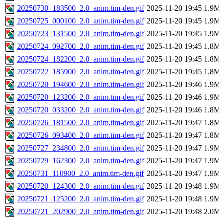
20250730_183500_2.0_anim.tim-den.gif
2025-11-20 19:45
1.9
20250725_000100_2.0_anim.tim-den.gif
2025-11-20 19:45
1.9
20250723_131500_2.0_anim.tim-den.gif
2025-11-20 19:45
1.9
20250724_092700_2.0_anim.tim-den.gif
2025-11-20 19:45
1.8
20250724_182200_2.0_anim.tim-den.gif
2025-11-20 19:45
1.8
20250722_185900_2.0_anim.tim-den.gif
2025-11-20 19:45
1.8
20250720_194600_2.0_anim.tim-den.gif
2025-11-20 19:46
1.9
20250720_123200_2.0_anim.tim-den.gif
2025-11-20 19:46
1.9
20250720_033200_2.0_anim.tim-den.gif
2025-11-20 19:46
1.8
20250726_181500_2.0_anim.tim-den.gif
2025-11-20 19:47
1.8
20250726_093400_2.0_anim.tim-den.gif
2025-11-20 19:47
1.8
20250727_234800_2.0_anim.tim-den.gif
2025-11-20 19:47
1.9
20250729_162300_2.0_anim.tim-den.gif
2025-11-20 19:47
1.9
20250731_110900_2.0_anim.tim-den.gif
2025-11-20 19:47
1.9
20250720_124300_2.0_anim.tim-den.gif
2025-11-20 19:48
1.9
20250721_125200_2.0_anim.tim-den.gif
2025-11-20 19:48
1.9
20250721_202900_2.0_anim.tim-den.gif
2025-11-20 19:48
2.0