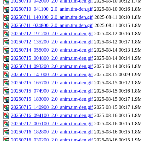
20250710_042000_2.0_anim.tim-den.gif
2025-08-10 00:12
1.7
20250710_041100_2.0_anim.tim-den.gif
2025-08-10 00:16
1.8
20250711_140100_2.0_anim.tim-den.gif
2025-08-11 00:10
1.8
20250711_024800_2.0_anim.tim-den.gif
2025-08-11 00:15
1.8
20250712_191200_2.0_anim.tim-den.gif
2025-08-12 00:16
1.8
20250712_135200_2.0_anim.tim-den.gif
2025-08-12 00:17
1.8
20250714_055000_2.0_anim.tim-den.gif
2025-08-14 00:13
1.9
20250715_004800_2.0_anim.tim-den.gif
2025-08-14 00:14
1.9
20250714_093200_2.0_anim.tim-den.gif
2025-08-14 00:16
1.8
20250715_141000_2.0_anim.tim-den.gif
2025-08-15 00:09
1.9
20250715_165700_2.0_anim.tim-den.gif
2025-08-15 00:12
1.8
20250715_074900_2.0_anim.tim-den.gif
2025-08-15 00:16
1.8
20250715_183000_2.0_anim.tim-den.gif
2025-08-15 00:17
1.9
20250715_140900_2.0_anim.tim-den.gif
2025-08-15 00:17
1.9
20250716_094100_2.0_anim.tim-den.gif
2025-08-16 00:15
1.8
20250717_005100_2.0_anim.tim-den.gif
2025-08-16 00:15
1.8
20250716_182800_2.0_anim.tim-den.gif
2025-08-16 00:15
1.8
20250716_030200_2.0_anim.tim-den.gif
2025-08-16 00:15
1.9