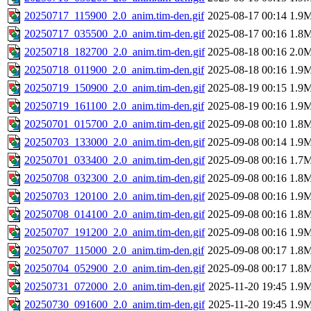
20250717_115900_2.0_anim.tim-den.gif
2025-08-17 00:14
1.9
20250717_035500_2.0_anim.tim-den.gif
2025-08-17 00:16
1.8
20250718_182700_2.0_anim.tim-den.gif
2025-08-18 00:16
2.0
20250718_011900_2.0_anim.tim-den.gif
2025-08-18 00:16
1.9
20250719_150900_2.0_anim.tim-den.gif
2025-08-19 00:15
1.9
20250719_161100_2.0_anim.tim-den.gif
2025-08-19 00:16
1.9
20250701_015700_2.0_anim.tim-den.gif
2025-09-08 00:10
1.8
20250703_133000_2.0_anim.tim-den.gif
2025-09-08 00:14
1.9
20250701_033400_2.0_anim.tim-den.gif
2025-09-08 00:16
1.7
20250708_032300_2.0_anim.tim-den.gif
2025-09-08 00:16
1.8
20250703_120100_2.0_anim.tim-den.gif
2025-09-08 00:16
1.9
20250708_014100_2.0_anim.tim-den.gif
2025-09-08 00:16
1.8
20250707_191200_2.0_anim.tim-den.gif
2025-09-08 00:16
1.9
20250707_115000_2.0_anim.tim-den.gif
2025-09-08 00:17
1.8
20250704_052900_2.0_anim.tim-den.gif
2025-09-08 00:17
1.8
20250731_072000_2.0_anim.tim-den.gif
2025-11-20 19:45
1.9
20250730_091600_2.0_anim.tim-den.gif
2025-11-20 19:45
1.9