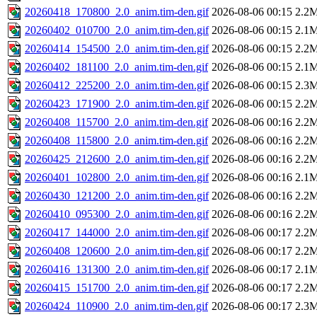
20260418_170800_2.0_anim.tim-den.gif
2026-08-06 00:15
2.2
20260402_010700_2.0_anim.tim-den.gif
2026-08-06 00:15
2.1
20260414_154500_2.0_anim.tim-den.gif
2026-08-06 00:15
2.2
20260402_181100_2.0_anim.tim-den.gif
2026-08-06 00:15
2.1
20260412_225200_2.0_anim.tim-den.gif
2026-08-06 00:15
2.3
20260423_171900_2.0_anim.tim-den.gif
2026-08-06 00:15
2.2
20260408_115700_2.0_anim.tim-den.gif
2026-08-06 00:16
2.2
20260408_115800_2.0_anim.tim-den.gif
2026-08-06 00:16
2.2
20260425_212600_2.0_anim.tim-den.gif
2026-08-06 00:16
2.2
20260401_102800_2.0_anim.tim-den.gif
2026-08-06 00:16
2.1
20260430_121200_2.0_anim.tim-den.gif
2026-08-06 00:16
2.2
20260410_095300_2.0_anim.tim-den.gif
2026-08-06 00:16
2.2
20260417_144000_2.0_anim.tim-den.gif
2026-08-06 00:17
2.2
20260408_120600_2.0_anim.tim-den.gif
2026-08-06 00:17
2.2
20260416_131300_2.0_anim.tim-den.gif
2026-08-06 00:17
2.1
20260415_151700_2.0_anim.tim-den.gif
2026-08-06 00:17
2.2
20260424_110900_2.0_anim.tim-den.gif
2026-08-06 00:17
2.3