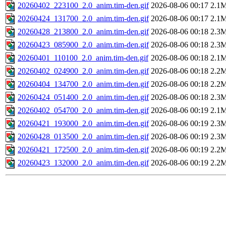
20260402_223100_2.0_anim.tim-den.gif
2026-08-06 00:17
2.1
20260424_131700_2.0_anim.tim-den.gif
2026-08-06 00:17
2.1
20260428_213800_2.0_anim.tim-den.gif
2026-08-06 00:18
2.3
20260423_085900_2.0_anim.tim-den.gif
2026-08-06 00:18
2.3
20260401_110100_2.0_anim.tim-den.gif
2026-08-06 00:18
2.1
20260402_024900_2.0_anim.tim-den.gif
2026-08-06 00:18
2.2
20260404_134700_2.0_anim.tim-den.gif
2026-08-06 00:18
2.2
20260424_051400_2.0_anim.tim-den.gif
2026-08-06 00:18
2.3
20260402_054700_2.0_anim.tim-den.gif
2026-08-06 00:19
2.1
20260421_193000_2.0_anim.tim-den.gif
2026-08-06 00:19
2.3
20260428_013500_2.0_anim.tim-den.gif
2026-08-06 00:19
2.3
20260421_172500_2.0_anim.tim-den.gif
2026-08-06 00:19
2.2
20260423_132000_2.0_anim.tim-den.gif
2026-08-06 00:19
2.2