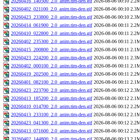
20260416_140500_2.0_anim.tim-den.gif
2026-08-06 00:10
2.2
20260402_021100_2.0_anim.tim-den.gif
2026-08-06 00:10
2.3
20260423_233800_2.0_anim.tim-den.gif
2026-08-06 00:10
2.3
20260414_061900_2.0_anim.tim-den.gif
2026-08-06 00:11
2.2
20260410_022800_2.0_anim.tim-den.gif
2026-08-06 00:11
2.2
20260402_235300_2.0_anim.tim-den.gif
2026-08-06 00:11
2.1
20260415_200800_2.0_anim.tim-den.gif
2026-08-06 00:11
2.1
20260423_224200_2.0_anim.tim-den.gif
2026-08-06 00:11
2.3
20260402_000100_2.0_anim.tim-den.gif
2026-08-06 00:11
2.1
20260419_202500_2.0_anim.tim-den.gif
2026-08-06 00:11
2.2
20260401_082100_2.0_anim.tim-den.gif
2026-08-06 00:11
2.1
20260423_223700_2.0_anim.tim-den.gif
2026-08-06 00:12
2.3
20260413_185200_2.0_anim.tim-den.gif
2026-08-06 00:12
2.1
20260410_014700_2.0_anim.tim-den.gif
2026-08-06 00:12
2.2
20260413_233100_2.0_anim.tim-den.gif
2026-08-06 00:12
2.1
20260423_041300_2.0_anim.tim-den.gif
2026-08-06 00:12
2.2
20260413_071600_2.0_anim.tim-den.gif
2026-08-06 00:12
2.2
20260402_144800_2.0_anim.tim-den.gif
2026-08-06 00:13
2.1