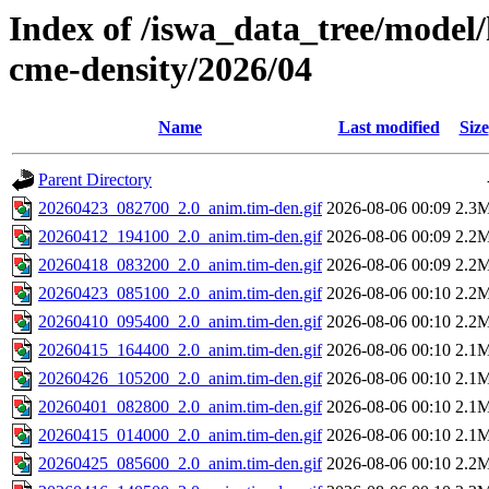
Index of /iswa_data_tree/model/
cme-density/2026/04
Name
Last modified
Size
Parent Directory
20260423_082700_2.0_anim.tim-den.gif
2026-08-06 00:09
2.3
20260412_194100_2.0_anim.tim-den.gif
2026-08-06 00:09
2.2
20260418_083200_2.0_anim.tim-den.gif
2026-08-06 00:09
2.2
20260423_085100_2.0_anim.tim-den.gif
2026-08-06 00:10
2.2
20260410_095400_2.0_anim.tim-den.gif
2026-08-06 00:10
2.2
20260415_164400_2.0_anim.tim-den.gif
2026-08-06 00:10
2.1
20260426_105200_2.0_anim.tim-den.gif
2026-08-06 00:10
2.1
20260401_082800_2.0_anim.tim-den.gif
2026-08-06 00:10
2.1
20260415_014000_2.0_anim.tim-den.gif
2026-08-06 00:10
2.1
20260425_085600_2.0_anim.tim-den.gif
2026-08-06 00:10
2.2