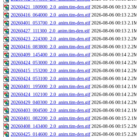
20260421_180900_2.0_anim.tim-den.gif
2026-08-06 00:13
2.3
20260416_064000_2.0_anim.tim-den.gif
2026-08-06 00:13
2.2
20260401_053700_2.0_anim.tim-den.gif
2026-08-06 00:13
2.1
20260427_111300_2.0_anim.tim-den.gif
2026-08-06 00:13
2.1
20260423_224300_2.0_anim.tim-den.gif
2026-08-06 00:13
2.2
20260416_083800_2.0_anim.tim-den.gif
2026-08-06 00:13
2.2
20260409_145400_2.0_anim.tim-den.gif
2026-08-06 00:14
2.2
20260424_053000_2.0_anim.tim-den.gif
2026-08-06 00:14
2.2
20260415_153200_2.0_anim.tim-den.gif
2026-08-06 00:14
2.2
20260424_053100_2.0_anim.tim-den.gif
2026-08-06 00:14
2.2
20260401_195000_2.0_anim.tim-den.gif
2026-08-06 00:14
2.1
20260424_102100_2.0_anim.tim-den.gif
2026-08-06 00:14
2.2
20260429_040300_2.0_anim.tim-den.gif
2026-08-06 00:14
2.2
20260403_004500_2.0_anim.tim-den.gif
2026-08-06 00:14
2.1
20260401_082200_2.0_anim.tim-den.gif
2026-08-06 00:15
2.1
20260408_143400_2.0_anim.tim-den.gif
2026-08-06 00:15
2.2
20260425_014600_2.0_anim.tim-den.gif
2026-08-06 00:15
2.2