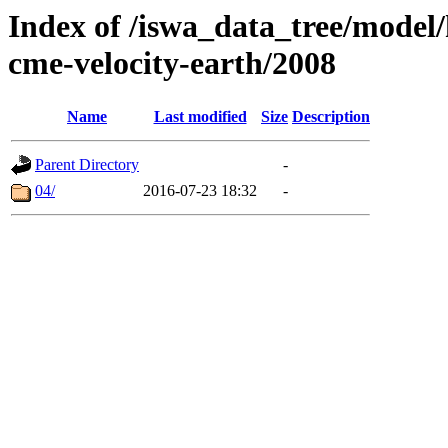
Index of /iswa_data_tree/model/
cme-velocity-earth/2008
Name
Last modified
Size
Description
Parent Directory
-
04/
2016-07-23 18:32
-