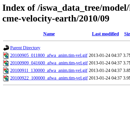
Index of /iswa_data_tree/model/
cme-velocity-earth/2010/09
Name
Last modified
Siz
Parent Directory
20100905_011800_afwa_anim.tim-vel.gif
2013-01-24 04:37
3.
20100909_041600_afwa_anim.tim-vel.gif
2013-01-24 04:37
3.
20100911_130000_afwa_anim.tim-vel.gif
2013-01-24 04:37
3.
20100922_100000_afwa_anim.tim-vel.gif
2013-01-24 04:37
3.