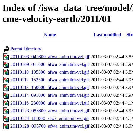
Index of /iswa_data_tree/model/
cme-velocity-earth/2011/01
Name
Last modified
Siz
Parent Directory
20110103_045800_afwa_anim.tim-vel.gif
2011-03-07 02:44
3.8
20110109_011000_afwa_anim.tim-vel.gif
2011-03-07 02:44
3.9
20110110_105300_afwa_anim.tim-vel.gif
2011-03-07 02:44
3.8
20110112_152500_afwa_anim.tim-vel.gif
2011-03-07 02:44
3.9
20110113_150000_afwa_anim.tim-vel.gif
2011-03-07 02:44
3.9
20110114_091000_afwa_anim.tim-vel.gif
2011-03-07 02:44
3.9
20110116_230000_afwa_anim.tim-vel.gif
2011-03-07 02:44
4.1
20110123_083800_afwa_anim.tim-vel.gif
2011-03-07 02:44
3.9
20110124_111000_afwa_anim.tim-vel.gif
2011-03-07 02:44
4.1
20110128_095700_afwa_anim.tim-vel.gif
2011-03-07 02:44
3.9