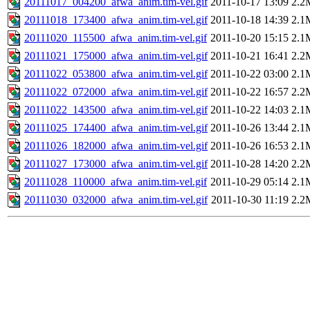
20111017_004200_afwa_anim.tim-vel.gif
2011-10-17 13:09
2.2
20111018_173400_afwa_anim.tim-vel.gif
2011-10-18 14:39
2.1
20111020_115500_afwa_anim.tim-vel.gif
2011-10-20 15:15
2.1
20111021_175000_afwa_anim.tim-vel.gif
2011-10-21 16:41
2.2
20111022_053800_afwa_anim.tim-vel.gif
2011-10-22 03:00
2.1
20111022_072000_afwa_anim.tim-vel.gif
2011-10-22 16:57
2.2
20111022_143500_afwa_anim.tim-vel.gif
2011-10-22 14:03
2.1
20111025_174400_afwa_anim.tim-vel.gif
2011-10-26 13:44
2.1
20111026_182000_afwa_anim.tim-vel.gif
2011-10-26 16:53
2.1
20111027_173000_afwa_anim.tim-vel.gif
2011-10-28 14:20
2.2
20111028_110000_afwa_anim.tim-vel.gif
2011-10-29 05:14
2.1
20111030_032000_afwa_anim.tim-vel.gif
2011-10-30 11:19
2.2