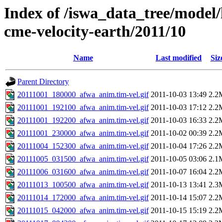
Index of /iswa_data_tree/model/
cme-velocity-earth/2011/10
Name
Last modified
Siz
Parent Directory
20111001_180000_afwa_anim.tim-vel.gif
2011-10-03 13:49
2.2
20111001_192100_afwa_anim.tim-vel.gif
2011-10-03 17:12
2.2
20111001_192200_afwa_anim.tim-vel.gif
2011-10-03 16:33
2.2
20111001_230000_afwa_anim.tim-vel.gif
2011-10-02 00:39
2.2
20111004_152300_afwa_anim.tim-vel.gif
2011-10-04 17:26
2.2
20111005_031500_afwa_anim.tim-vel.gif
2011-10-05 03:06
2.1
20111006_031600_afwa_anim.tim-vel.gif
2011-10-07 16:04
2.2
20111013_100500_afwa_anim.tim-vel.gif
2011-10-13 13:41
2.3
20111014_172000_afwa_anim.tim-vel.gif
2011-10-14 15:07
2.2
20111015_042000_afwa_anim.tim-vel.gif
2011-10-15 15:19
2.2