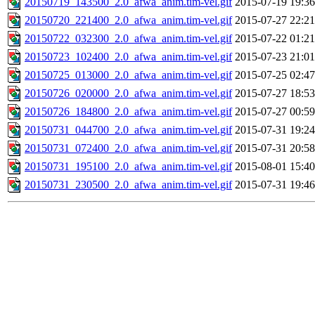
20150719_143500_2.0_afwa_anim.tim-vel.gif
2015-07-19 19:36
20150720_221400_2.0_afwa_anim.tim-vel.gif
2015-07-27 22:21
20150722_032300_2.0_afwa_anim.tim-vel.gif
2015-07-22 01:21
20150723_102400_2.0_afwa_anim.tim-vel.gif
2015-07-23 21:01
20150725_013000_2.0_afwa_anim.tim-vel.gif
2015-07-25 02:47
20150726_020000_2.0_afwa_anim.tim-vel.gif
2015-07-27 18:53
20150726_184800_2.0_afwa_anim.tim-vel.gif
2015-07-27 00:59
20150731_044700_2.0_afwa_anim.tim-vel.gif
2015-07-31 19:24
20150731_072400_2.0_afwa_anim.tim-vel.gif
2015-07-31 20:58
20150731_195100_2.0_afwa_anim.tim-vel.gif
2015-08-01 15:40
20150731_230500_2.0_afwa_anim.tim-vel.gif
2015-07-31 19:46