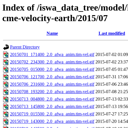
Index of /iswa_data_tree/model/
cme-velocity-earth/2015/07
Name
Last modified
Parent Directory
20150701_171400_2.0_afwa_anim.tim-vel.gif
2015-07-02 01:09
20150702_234300_2.0_afwa_anim.tim-vel.gif
2015-07-02 23:37
20150705_015000_2.0_afwa_anim.tim-vel.gif
2015-07-05 01:47
20150706_121700_2.0_afwa_anim.tim-vel.gif
2015-07-31 17:06
20150706_231600_2.0_afwa_anim.tim-vel.gif
2015-07-06 23:46
20150708_193200_2.0_afwa_anim.tim-vel.gif
2015-07-08 21:25
20150713_004800_2.0_afwa_anim.tim-vel.gif
2015-07-13 02:33
20150713_145800_2.0_afwa_anim.tim-vel.gif
2015-07-13 19:56
20150719_015500_2.0_afwa_anim.tim-vel.gif
2015-07-27 17:25
20150719_143000_2.0_afwa_anim.tim-vel.gif
2015-07-20 14:54