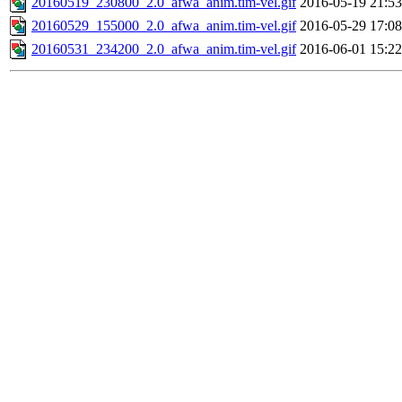
20160519_230800_2.0_afwa_anim.tim-vel.gif
2016-05-19 21:53
20160529_155000_2.0_afwa_anim.tim-vel.gif
2016-05-29 17:08
20160531_234200_2.0_afwa_anim.tim-vel.gif
2016-06-01 15:22