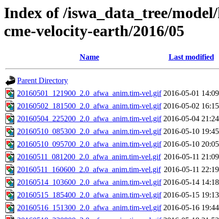
Index of /iswa_data_tree/model/
cme-velocity-earth/2016/05
Name
Last modified
Parent Directory
20160501_121900_2.0_afwa_anim.tim-vel.gif
2016-05-01 14:09
20160502_181500_2.0_afwa_anim.tim-vel.gif
2016-05-02 16:15
20160504_225200_2.0_afwa_anim.tim-vel.gif
2016-05-04 21:24
20160510_085300_2.0_afwa_anim.tim-vel.gif
2016-05-10 19:45
20160510_095700_2.0_afwa_anim.tim-vel.gif
2016-05-10 20:05
20160511_081200_2.0_afwa_anim.tim-vel.gif
2016-05-11 21:09
20160511_160600_2.0_afwa_anim.tim-vel.gif
2016-05-11 22:19
20160514_103600_2.0_afwa_anim.tim-vel.gif
2016-05-14 14:18
20160515_185400_2.0_afwa_anim.tim-vel.gif
2016-05-15 19:13
20160516_151300_2.0_afwa_anim.tim-vel.gif
2016-05-16 19:44