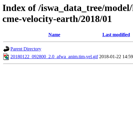
Index of /iswa_data_tree/model/
cme-velocity-earth/2018/01
Name
Last modified
Parent Directory
20180122_092800_2.0_afwa_anim.tim-vel.gif
2018-01-22 14:59