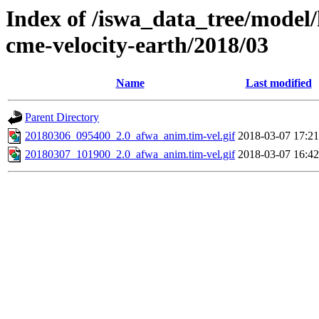
Index of /iswa_data_tree/model/
cme-velocity-earth/2018/03
Name
Last modified
Parent Directory
20180306_095400_2.0_afwa_anim.tim-vel.gif
2018-03-07 17:21
20180307_101900_2.0_afwa_anim.tim-vel.gif
2018-03-07 16:42