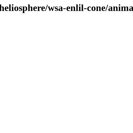
heliosphere/wsa-enlil-cone/anim