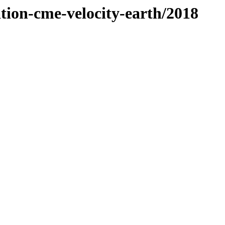
ation-cme-velocity-earth/2018