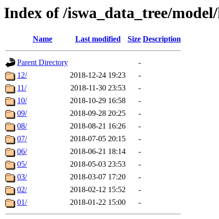
Index of /iswa_data_tree/model/
Name
Last modified
Size
Description
Parent Directory
-
12/
2018-12-24 19:23
-
11/
2018-11-30 23:53
-
10/
2018-10-29 16:58
-
09/
2018-09-28 20:25
-
08/
2018-08-21 16:26
-
07/
2018-07-05 20:15
-
06/
2018-06-21 18:14
-
05/
2018-05-03 23:53
-
03/
2018-03-07 17:20
-
02/
2018-02-12 15:52
-
01/
2018-01-22 15:00
-