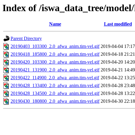
Index of /iswa_data_tree/model/
Name
Last modified
Parent Directory
20190403_103300_2.0_afwa_anim.tim-vel.gif
2019-04-04 17:17
20190418_185800_2.0_afwa_anim.tim-vel.gif
2019-04-18 21:21
20190420_103300_2.0_afwa_anim.tim-vel.gif
2019-04-20 14:20
20190421_131900_2.0_afwa_anim.tim-vel.gif
2019-04-21 14:49
20190422_114900_2.0_afwa_anim.tim-vel.gif
2019-04-22 13:25
20190428_133400_2.0_afwa_anim.tim-vel.gif
2019-04-28 23:48
20190428_134500_2.0_afwa_anim.tim-vel.gif
2019-04-28 13:22
20190430_180800_2.0_afwa_anim.tim-vel.gif
2019-04-30 22:18