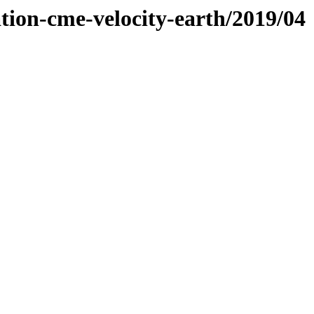
tion-cme-velocity-earth/2019/04