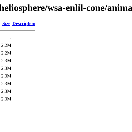
heliosphere/wsa-enlil-cone/anima
Size
Description
-
2.2M
2.2M
2.3M
2.3M
2.3M
2.3M
2.3M
2.3M