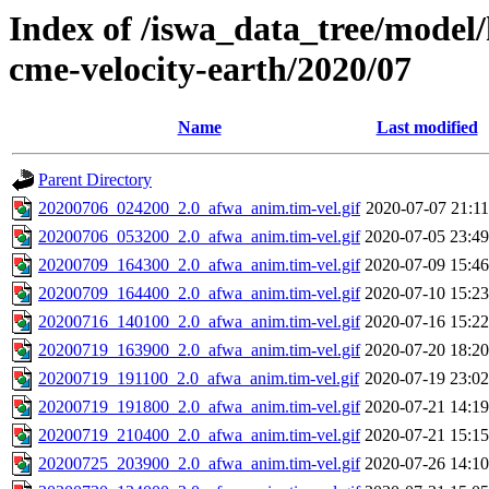
Index of /iswa_data_tree/model/
cme-velocity-earth/2020/07
Name
Last modified
Parent Directory
20200706_024200_2.0_afwa_anim.tim-vel.gif
2020-07-07 21:11
20200706_053200_2.0_afwa_anim.tim-vel.gif
2020-07-05 23:49
20200709_164300_2.0_afwa_anim.tim-vel.gif
2020-07-09 15:46
20200709_164400_2.0_afwa_anim.tim-vel.gif
2020-07-10 15:23
20200716_140100_2.0_afwa_anim.tim-vel.gif
2020-07-16 15:22
20200719_163900_2.0_afwa_anim.tim-vel.gif
2020-07-20 18:20
20200719_191100_2.0_afwa_anim.tim-vel.gif
2020-07-19 23:02
20200719_191800_2.0_afwa_anim.tim-vel.gif
2020-07-21 14:19
20200719_210400_2.0_afwa_anim.tim-vel.gif
2020-07-21 15:15
20200725_203900_2.0_afwa_anim.tim-vel.gif
2020-07-26 14:10