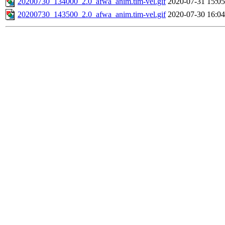
20200730_134000_2.0_afwa_anim.tim-vel.gif
2020-07-31 15:05
20200730_143500_2.0_afwa_anim.tim-vel.gif
2020-07-30 16:04