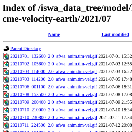
Index of /iswa_data_tree/model/
cme-velocity-earth/2021/07
Name
Last modified
Parent Directory
20210701_132600_2.0_afwa_anim.tim-vel.gif
2021-07-01 15:32
20210702_105600_2.0_afwa_anim.tim-vel.gif
2021-07-03 12:55
20210703_114000_2.0_afwa_anim.tim-vel.gif
2021-07-03 16:22
20210703_114200_2.0_afwa_anim.tim-vel.gif
2021-07-05 17:48
20210706_001100_2.0_afwa_anim.tim-vel.gif
2021-07-06 18:31
20210708_153500_2.0_afwa_anim.tim-vel.gif
2021-07-08 17:08
20210709_200400_2.0_afwa_anim.tim-vel.gif
2021-07-09 21:55
20210710_210000_2.0_afwa_anim.tim-vel.gif
2021-07-10 18:34
20210710_230800_2.0_afwa_anim.tim-vel.gif
2021-07-11 17:34
20210711_224500_2.0_afwa_anim.tim-vel.gif
2021-07-12 20:08