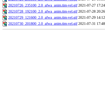
20210726_235100_2.0_afwa_anim.tim-vel.gif
2021-07-27 17:24
20210728_192100_2.0_afwa_anim.tim-vel.gif
2021-07-28 20:26
20210729_121600_2.0_afwa_anim.tim-vel.gif
2021-07-29 14:12
20210730_201800_2.0_afwa_anim.tim-vel.gif
2021-07-31 17:48