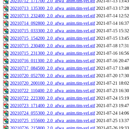
20210712_171700_2.0_afwa_anim.tim-vel.gif
2021-07-13 13:43
20210713_135300_2.0_afwa_anim.tim-vel.gif
2021-07-13 17:28
20210713_232400_2.0_afwa_anim.tim-vel.gif
2021-07-14 12:52
20210714_092800_2.0_afwa_anim.tim-vel.gif
2021-07-14 16:37
20210715_033300_2.0_afwa_anim.tim-vel.gif
2021-07-15 15:32
20210715_154200_2.0_afwa_anim.tim-vel.gif
2021-07-15 13:45
20210715_230400_2.0_afwa_anim.tim-vel.gif
2021-07-18 17:31
20210715_231300_2.0_afwa_anim.tim-vel.gif
2021-07-16 16:56
20210716_011300_2.0_afwa_anim.tim-vel.gif
2021-07-16 20:47
20210717_084500_2.0_afwa_anim.tim-vel.gif
2021-07-17 13:48
20210720_052700_2.0_afwa_anim.tim-vel.gif
2021-07-20 17:30
20210720_200100_2.0_afwa_anim.tim-vel.gif
2021-07-21 18:02
20210722_110400_2.0_afwa_anim.tim-vel.gif
2021-07-23 16:30
20210722_223300_2.0_afwa_anim.tim-vel.gif
2021-07-24 15:19
20210723_171400_2.0_afwa_anim.tim-vel.gif
2021-07-23 19:47
20210724_055300_2.0_afwa_anim.tim-vel.gif
2021-07-24 14:06
20210725_155600_2.0_afwa_anim.tim-vel.gif
2021-07-25 13:37
20210726_215800_2.0_afwa_anim.tim-vel.gif
2021-07-26 19:33